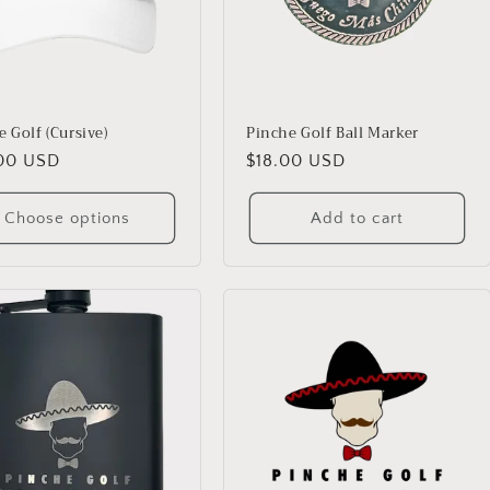
 Golf (Cursive)
Pinche Golf Ball Marker
lar
00 USD
Regular
$18.00 USD
price
Choose options
Add to cart