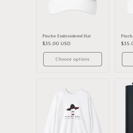
Pinche Embroidered Hat
Pinche
Regular
$35.00 USD
Regu
$35.
price
price
Choose options