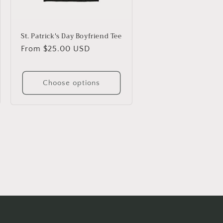
St. Patrick's Day Boyfriend Tee
Regular
From $25.00 USD
price
Choose options