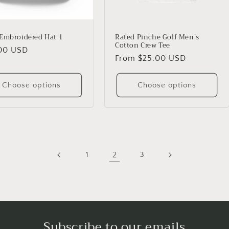
Embroidered Hat 1
Rated Pinche Golf Men's
Cotton Crew Tee
lar
00 USD
Regular
From $25.00 USD
price
Choose options
Choose options
2
1
3
Subscribe to our emails