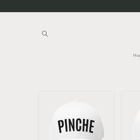
Skip to
Pinche Golf
content
Ho