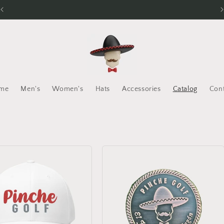
El Juego Más Chingón
me
Men's
Women's
Hats
Accessories
Catalog
Con