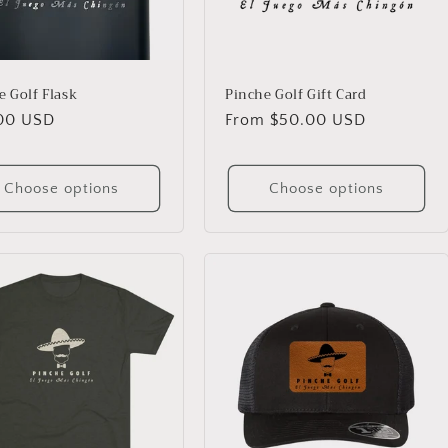
e Golf Flask
Pinche Golf Gift Card
lar
00 USD
Regular
From $50.00 USD
price
Choose options
Choose options