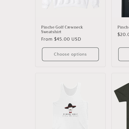
Pinche Golf Crewneck
Pinch
Sweatshirt
Regu
$20.
Regular
From $45.00 USD
price
price
Choose options