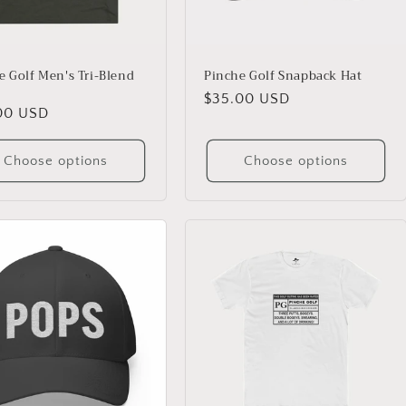
e Golf Men's Tri-Blend
Pinche Golf Snapback Hat
Regular
$35.00 USD
lar
00 USD
price
Choose options
Choose options