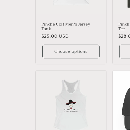
Pinche Golf Men's Jersey
Pinch
Tank
Tee
Regular
$25.00 USD
Regu
$28.
price
price
Choose options