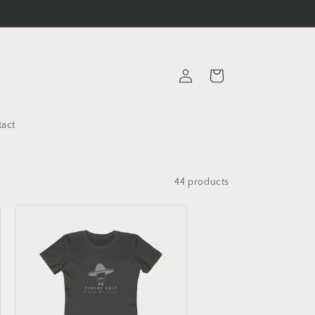
Thank you for visiting our store!
Log
Cart
in
tact
44 products