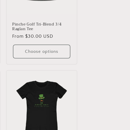
Pinche Golf Tri-Blend 3/4
Raglan Tee
Regular
From $30.00 USD
price
Choose options