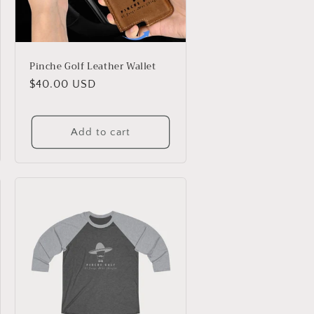
Pinche Golf Leather Wallet
Regular
$40.00 USD
price
Add to cart