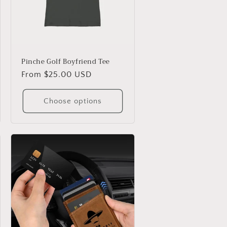
Pinche Golf Boyfriend Tee
Regular
From $25.00 USD
price
Choose options