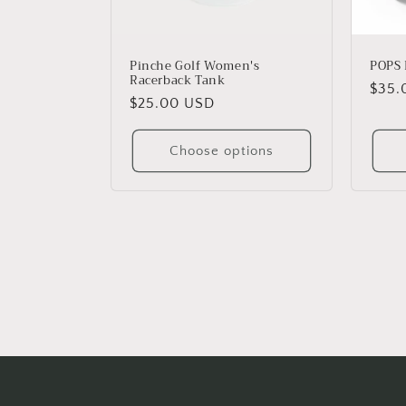
Pinche Golf Women's
POPS 
Racerback Tank
Regu
$35.
Regular
$25.00 USD
price
price
Choose options