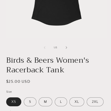
Open
media
1
of
1
/
5
in
i
modal
Birds & Beers Women's
Racerback Tank
Regular
$25.00 USD
price
Size
XS
S
M
L
XL
2XL