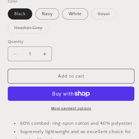
Color
Black
Navy
White
Royal
Variant
sold
out
Heather Grey
or
Variant
unavailable
sold
out
Quantity
or
unavailable
Decrease
Increase
quantity
quantity
for
for
Birds
Birds
Add to cart
&amp;
&amp;
Beers
Beers
Women&#39;s
Women&#39;s
Racerback
Racerback
Tank
Tank
More payment options
60% combed, ring-spun cotton and 40% polyester
Supremely lightweight and an excellent choice for