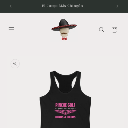
Skip to
El Juego Más Chingón
content
Cart
Skip to
product
information