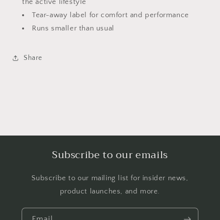
the active lifestyle
Tear-away label for comfort and performance
Runs smaller than usual
Share
Subscribe to our emails
Subscribe to our mailing list for insider news,
product launches, and more.
Email