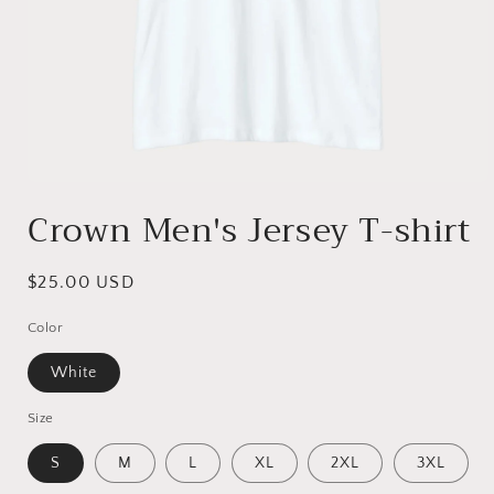
Open
media
Crown Men's Jersey T-shirt
1
in
modal
Regular
$25.00 USD
price
Color
White
Size
S
M
L
XL
2XL
3XL