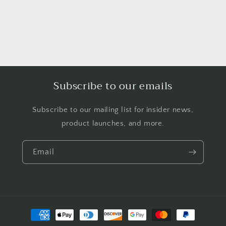
Subscribe to our emails
Subscribe to our mailing list for insider news,
product launches, and more.
Email
Payment
methods