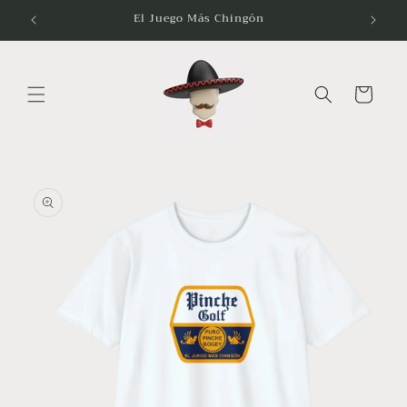
Skip to
El Juego Más Chingón
content
Cart
Skip to
product
information