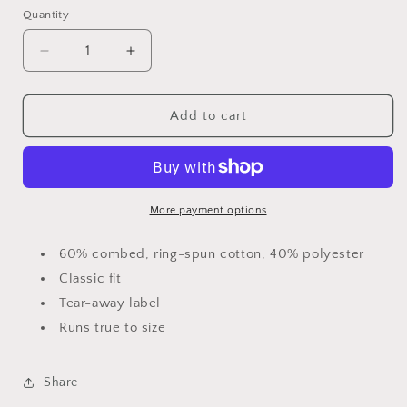
Quantity
Decrease
Increase
quantity
quantity
for
for
Crown
Crown
Add to cart
Men&#39;s
Men&#39;s
Jersey
Jersey
T-
T-
shirt
shirt
More payment options
60% combed, ring-spun cotton, 40% polyester
Classic fit
Tear-away label
Runs true to size
Share